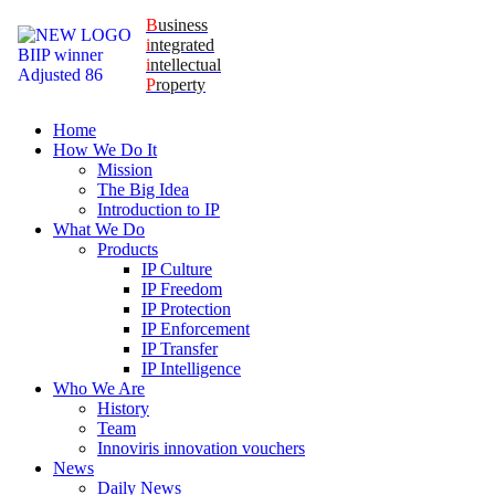
B
usiness
i
ntegrated
i
ntellectual
P
roperty
Home
How We Do It
Mission
The Big Idea
Introduction to IP
What We Do
Products
IP Culture
IP Freedom
IP Protection
IP Enforcement
IP Transfer
IP Intelligence
Who We Are
History
Team
Innoviris innovation vouchers
News
Daily News