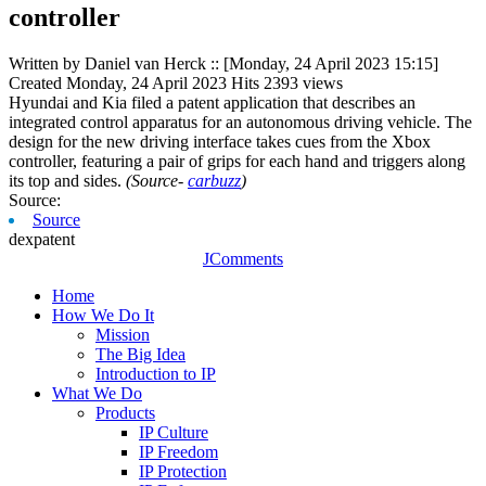
controller
Written by Daniel van Herck
::
[Monday, 24 April 2023 15:15]
Created
Monday, 24 April 2023
Hits
2393 views
Hyundai and Kia filed a patent application that describes an
integrated control apparatus for an autonomous driving vehicle. The
design for the new driving interface takes cues from the Xbox
controller, featuring a pair of grips for each hand and triggers along
its top and sides.
(Source-
carbuzz
)
Source:
Source
dexpatent
JComments
Home
How We Do It
Mission
The Big Idea
Introduction to IP
What We Do
Products
IP Culture
IP Freedom
IP Protection