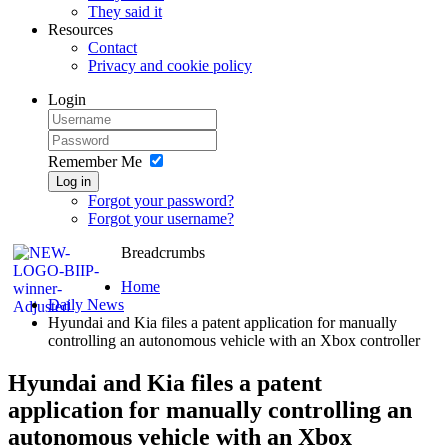
They said it
Resources
Contact
Privacy and cookie policy
Login
Remember Me
Log in
Forgot your password?
Forgot your username?
Breadcrumbs
Home
Daily News
Hyundai and Kia files a patent application for manually
controlling an autonomous vehicle with an Xbox controller
Hyundai and Kia files a patent
application for manually controlling an
autonomous vehicle with an Xbox