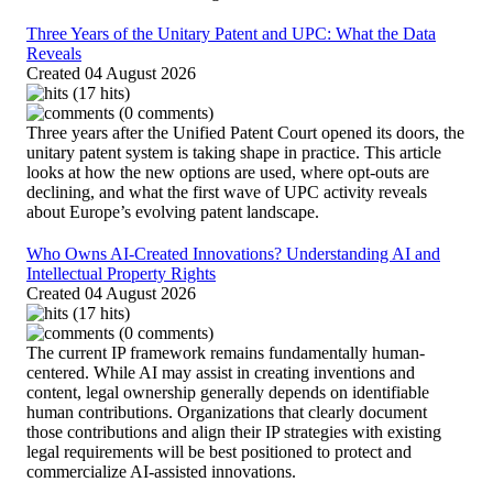
Three Years of the Unitary Patent and UPC: What the Data
Reveals
Created
04 August 2026
(17 hits)
(0 comments)
Three years after the Unified Patent Court opened its doors, the
unitary patent system is taking shape in practice. This article
looks at how the new options are used, where opt-outs are
declining, and what the first wave of UPC activity reveals
about Europe’s evolving patent landscape.
Who Owns AI-Created Innovations? Understanding AI and
Intellectual Property Rights
Created
04 August 2026
(17 hits)
(0 comments)
The current IP framework remains fundamentally human-
centered. While AI may assist in creating inventions and
content, legal ownership generally depends on identifiable
human contributions. Organizations that clearly document
those contributions and align their IP strategies with existing
legal requirements will be best positioned to protect and
commercialize AI-assisted innovations.