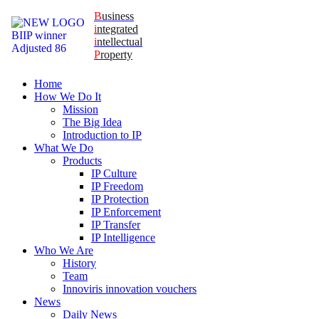
B
usiness
i
ntegrated
i
ntellectual
P
roperty
Home
How We Do It
Mission
The Big Idea
Introduction to IP
What We Do
Products
IP Culture
IP Freedom
IP Protection
IP Enforcement
IP Transfer
IP Intelligence
Who We Are
History
Team
Innoviris innovation vouchers
News
Daily News