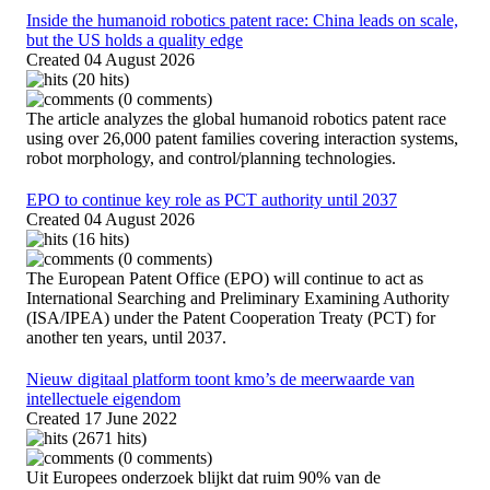
Inside the humanoid robotics patent race: China leads on scale,
but the US holds a quality edge
Created
04 August 2026
(20 hits)
(0 comments)
The article analyzes the global humanoid robotics patent race
using over 26,000 patent families covering interaction systems,
robot morphology, and control/planning technologies.
EPO to continue key role as PCT authority until 2037
Created
04 August 2026
(16 hits)
(0 comments)
The European Patent Office (EPO) will continue to act as
International Searching and Preliminary Examining Authority
(ISA/IPEA) under the Patent Cooperation Treaty (PCT) for
another ten years, until 2037.
Nieuw digitaal platform toont kmo’s de meerwaarde van
intellectuele eigendom
Created
17 June 2022
(2671 hits)
(0 comments)
Uit Europees onderzoek blijkt dat ruim 90% van de