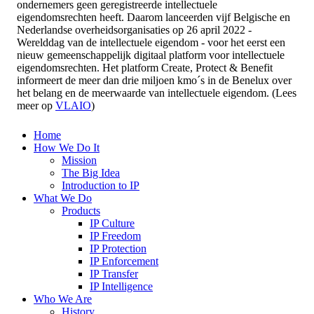
ondernemers geen geregistreerde intellectuele
eigendomsrechten heeft. Daarom lanceerden vijf Belgische en
Nederlandse overheidsorganisaties op 26 april 2022 -
Werelddag van de intellectuele eigendom - voor het eerst een
nieuw gemeenschappelijk digitaal platform voor intellectuele
eigendomsrechten. Het platform Create, Protect & Benefit
informeert de meer dan drie miljoen kmo´s in de Benelux over
het belang en de meerwaarde van intellectuele eigendom. (Lees
meer op
VLAIO
)
Home
How We Do It
Mission
The Big Idea
Introduction to IP
What We Do
Products
IP Culture
IP Freedom
IP Protection
IP Enforcement
IP Transfer
IP Intelligence
Who We Are
History