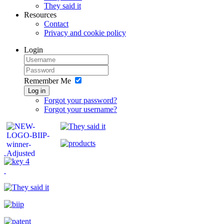
They said it
Resources
Contact
Privacy and cookie policy
Login
Remember Me
Log in
Forgot your password?
Forgot your username?