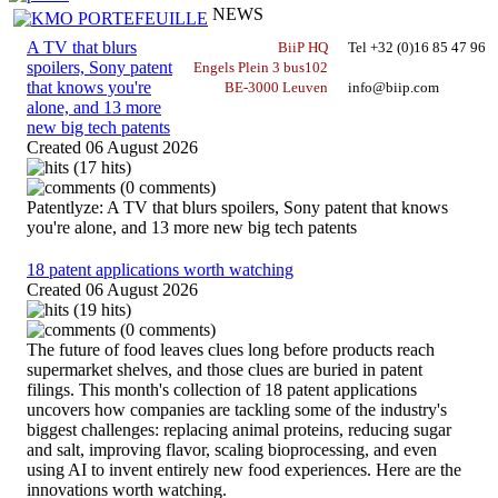
NEWS
A TV that blurs
BiiP HQ
Tel +32 (0)16 85 47 96
spoilers, Sony patent
Engels Plein 3 bus102
that knows you're
BE-3000 Leuven
info@biip.com
alone, and 13 more
new big tech patents
Created
06 August 2026
(17 hits)
(0 comments)
Patentlyze: A TV that blurs spoilers, Sony patent that knows
you're alone, and 13 more new big tech patents
18 patent applications worth watching
Created
06 August 2026
(19 hits)
(0 comments)
The future of food leaves clues long before products reach
supermarket shelves, and those clues are buried in patent
filings. This month's collection of 18 patent applications
uncovers how companies are tackling some of the industry's
biggest challenges: replacing animal proteins, reducing sugar
and salt, improving flavor, scaling bioprocessing, and even
using AI to invent entirely new food experiences. Here are the
innovations worth watching.