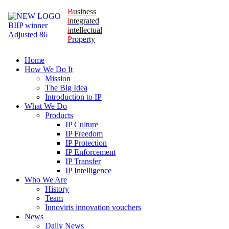
B
usiness
i
ntegrated
i
ntellectual
P
roperty
Home
How We Do It
Mission
The Big Idea
Introduction to IP
What We Do
Products
IP Culture
IP Freedom
IP Protection
IP Enforcement
IP Transfer
IP Intelligence
Who We Are
History
Team
Innoviris innovation vouchers
News
Daily News