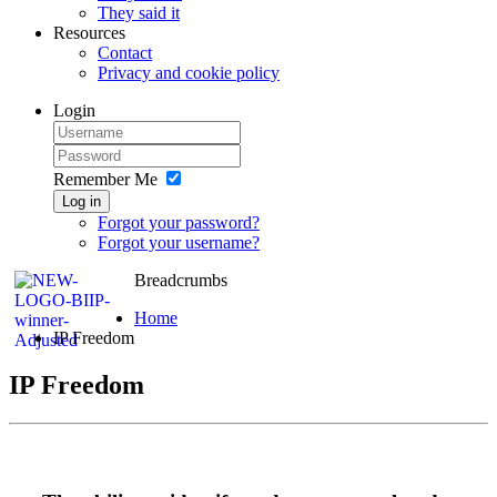
They said it
Resources
Contact
Privacy and cookie policy
Login
Remember Me
Log in
Forgot your password?
Forgot your username?
Breadcrumbs
Home
IP Freedom
IP Freedom