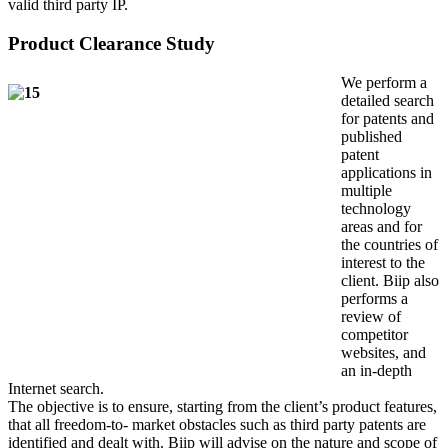
valid third party IP.
Product Clearance Study
We perform a
detailed search
for patents and
published
patent
applications in
multiple
technology
areas and for
the countries of
interest to the
client. Biip also
performs a
review of
competitor
websites, and
an in-depth
Internet search.
The objective is to ensure, starting from the client’s product features,
that all freedom-to- market obstacles such as third party patents are
identified and dealt with. Biip will advise on the nature and scope of