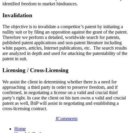
identified freedom to market hindrances.
Invalidation
The objective is to invalidate a competitor’s patent by initiating a
nullity suit or by filing an opposition against the grant of the patent.
Therefore we perform a detailed, worldwide search for patents,
published patent applications and non-patent literature including
white papers, articles, Internet publications, etc. The search results
are analyzed in depth and used for attacking the patentability of the
patent in suit.
Licensing / Cross-Licensing
We assist the client in determining whether there is a need for
approaching a third party in order to preserve freedom, and if
confirmed, in negotiating a license on a valid and crucial third
party’s right. In case the client on his turn owns a valid and crucial
patent as well, BiiP will assist in negotiating and establishing a
cross-licensing contract.
JComments
Home