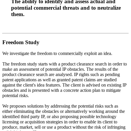
The ability to
identify
and
assess
actual and
potential
commercial threats
and to neutralize
them.
Freedom Study
We investigate the freedom to commercially exploit an idea.
The freedom study starts with a product clearance search in order to
make an assessment of potential IP obstacles. The results of the
product clearance search are analysed. IP rights such as pending
patent applications as well as granted patent claims are studied
against the client's idea features. The client is advised on existing IP
obstacles and is presented with a concrete action plan to mitigate
potential risks.
We proposes solutions by addressing the potential risks such as
either eliminating the obstacles or alternatively working around the
identified third party IP, or also proposing possible technology
licensing or acquisition strategies in order to enable its client to
produce, market, sell or use a product without the risk of infringing