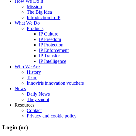
How We Do It
Mission
The Big Idea
Introduction to IP
What We Do
Products
IP Culture
IP Freedom
IP Protection
IP Enforcement
IP Transfer
IP Intelligence
Who We Are
History
Team
Innoviris innovation vouchers
News
Daily News
They said it
Resources
Contact
Privacy and cookie policy
Login (oc)